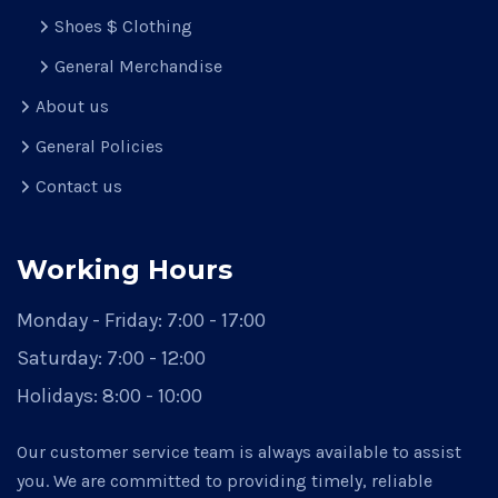
Shoes $ Clothing
General Merchandise
About us
General Policies
Contact us
Working Hours
Monday - Friday:
7:00 - 17:00
Saturday:
7:00 - 12:00
Holidays:
8:00 - 10:00
Our customer service team is always available to assist
you. We are committed to providing timely, reliable