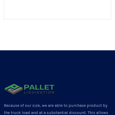
Because of our size, we are able to purchase product by
the truck load and at a substantial discount. This allows