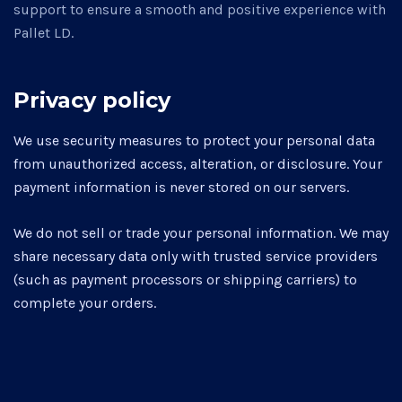
support to ensure a smooth and positive experience with
Pallet LD.
Privacy policy
We use security measures to protect your personal data
from unauthorized access, alteration, or disclosure. Your
payment information is never stored on our servers.
We do not sell or trade your personal information. We may
share necessary data only with trusted service providers
(such as payment processors or shipping carriers) to
complete your orders.