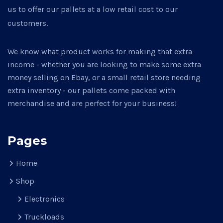
us to offer our pallets at a low retail cost to our
customers.
We know what product works for making that extra
income - whether you are looking to make some extra
money selling on Ebay, or a small retail store needing
extra inventory - our pallets come packed with
merchandise and are perfect for your business!
Pages
Home
Shop
Electronics
Truckloads