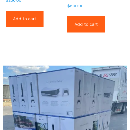
$
250.00
$
800.00
Add to cart
Add to cart