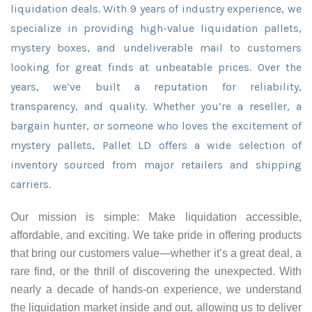
liquidation deals. With 9 years of industry experience, we
specialize in providing high-value liquidation pallets,
mystery boxes, and undeliverable mail to customers
looking for great finds at unbeatable prices. Over the
years, we’ve built a reputation for reliability,
transparency, and quality. Whether you’re a reseller, a
bargain hunter, or someone who loves the excitement of
mystery pallets, Pallet LD offers a wide selection of
inventory sourced from major retailers and shipping
carriers.
Our mission is simple: Make liquidation accessible,
affordable, and exciting. We take pride in offering products
that bring our customers value—whether it’s a great deal, a
rare find, or the thrill of discovering the unexpected. With
nearly a decade of hands-on experience, we understand
the liquidation market inside and out, allowing us to deliver