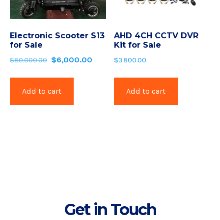
Electronic Scooter S13
AHD 4CH CCTV DVR
for Sale
Kit for Sale
$
6,000.00
$
80,000.00
$
3,800.00
Add to cart
Add to cart
Get in Touch