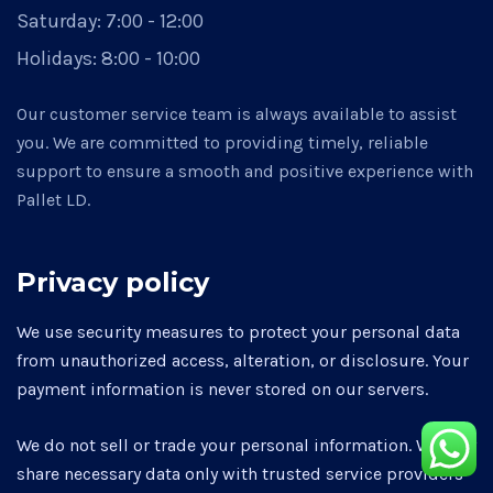
Saturday:
7:00 - 12:00
Holidays:
8:00 - 10:00
Our customer service team is always available to assist
you. We are committed to providing timely, reliable
support to ensure a smooth and positive experience with
Pallet LD.
Privacy policy
We use security measures to protect your personal data
from unauthorized access, alteration, or disclosure. Your
payment information is never stored on our servers.
We do not sell or trade your personal information. We may
share necessary data only with trusted service providers