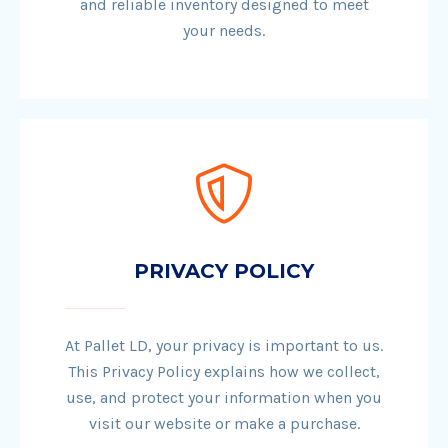
and reliable inventory designed to meet
your needs.
PRIVACY POLICY
At Pallet LD, your privacy is important to us.
This Privacy Policy explains how we collect,
use, and protect your information when you
visit our website or make a purchase.