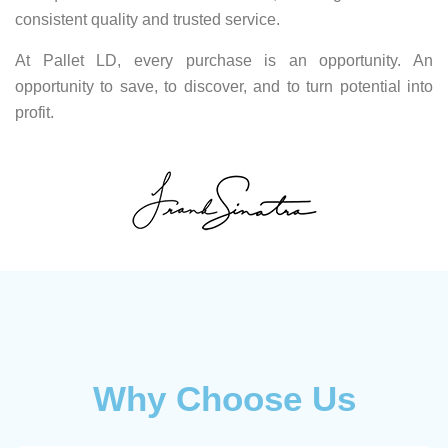
consistent quality and trusted service.
At Pallet LD, every purchase is an opportunity. An
opportunity to save, to discover, and to turn potential into
profit.
Why Choose Us