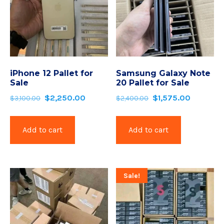
iPhone 12 Pallet for
Samsung Galaxy Note
Sale
20 Pallet for Sale
$
2,250.00
$
1,575.00
$
3,100.00
$
2,400.00
Add to cart
Add to cart
Sale!