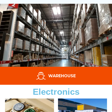
WAREHOUSE
Electronics