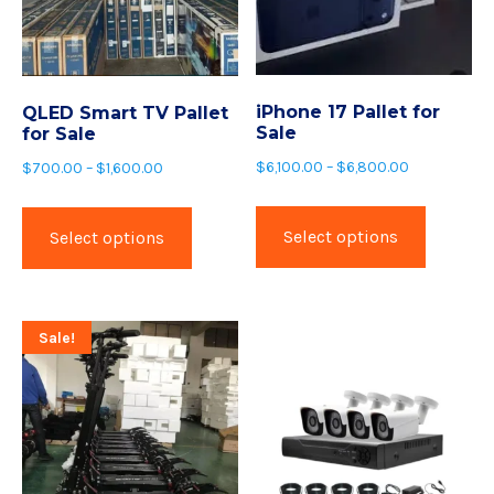
iPhone 17 Pallet for
QLED Smart TV Pallet
Sale
for Sale
$
6,100.00
–
$
6,800.00
$
700.00
–
$
1,600.00
Select options
Select options
Sale!