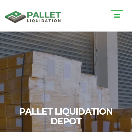
LIQUIDATION DEPOT
PALLET LIQUIDATION
DEPOT
Request Quotes