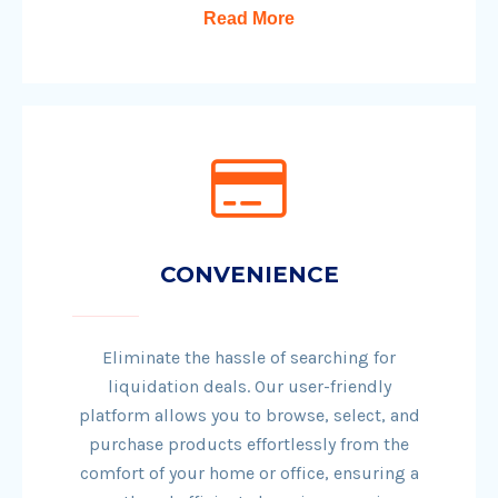
Read More
CONVENIENCE
Eliminate the hassle of searching for
liquidation deals. Our user-friendly
platform allows you to browse, select, and
purchase products effortlessly from the
comfort of your home or office, ensuring a