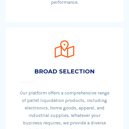
performance.
BROAD SELECTION
Our platform offers a comprehensive range
of pallet liquidation products, including
electronics, home goods, apparel, and
industrial supplies. Whatever your
business requires, we provide a diverse