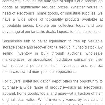
commerce, involving the bulk sale of surplus or discontinued
goods at significantly reduced prices. Whether you’re in
need of electronics, home goods, or industrial supplies, we
have a wide range of top-quality products available at
unbeatable prices. Explore our collection today and take
advantage of our fantastic deals. Liquidation pallets for sale
Businesses turn to pallet liquidation to free up valuable
storage space and recover capital tied up in unsold stock. By
selling inventory in bulk through auctions, wholesale
marketplaces, or specialized liquidation companies, they
can recoup a portion of their investment and redirect
resources toward more profitable operations.
For buyers, pallet liquidation depot offers the opportunity to
purchase a wide range of products—such as electronics,
apparel, home goods, tools, and more—at a fraction of their
original retail value. While inventory varies by source and