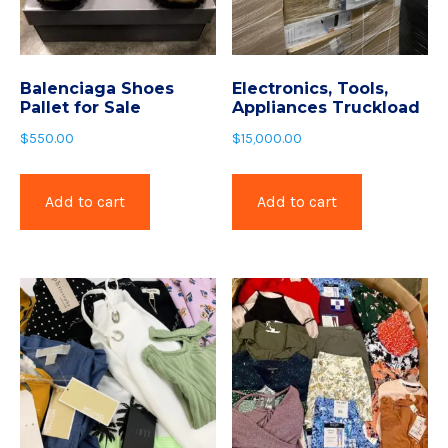
Balenciaga Shoes
Electronics, Tools,
Pallet for Sale
Appliances Truckload
$
550.00
$
15,000.00
Add to cart
Add to cart