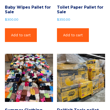
Baby Wipes Pallet for
Toilet Paper Pallet for
Sale
Sale
$
300.00
$
350.00
Add to cart
Add to cart