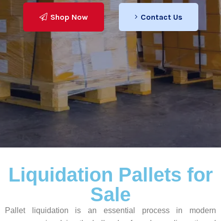
Shop Now
Contact Us
Learn More
Liquidation Pallets for
Sale
Pallet liquidation is an essential process in modern