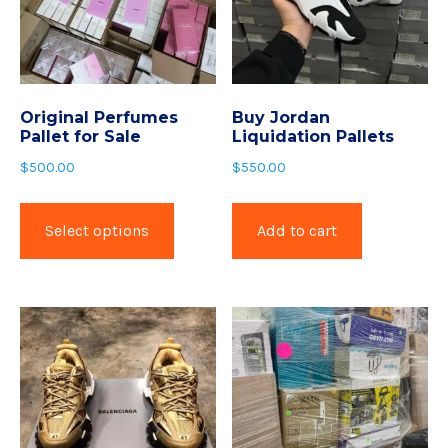
Original Perfumes
Buy Jordan
Pallet for Sale
Liquidation Pallets
$
500.00
$
550.00
Select options
Add to cart