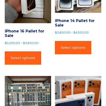
iPhone 14 Pallet for
Sale
iPhone 16 Pallet for
$
3,800.00
–
$
4,500.00
Sale
$
5,200.00
–
$
5,800.00
Select options
Select options