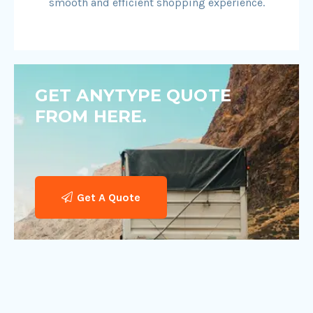
smooth and efficient shopping experience.
GET ANYTYPE QUOTE
FROM HERE.
Get A Quote