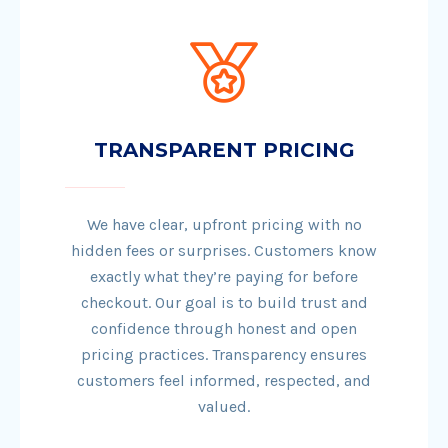
TRANSPARENT PRICING
We have clear, upfront pricing with no
hidden fees or surprises. Customers know
exactly what they’re paying for before
checkout. Our goal is to build trust and
confidence through honest and open
pricing practices. Transparency ensures
customers feel informed, respected, and
valued.