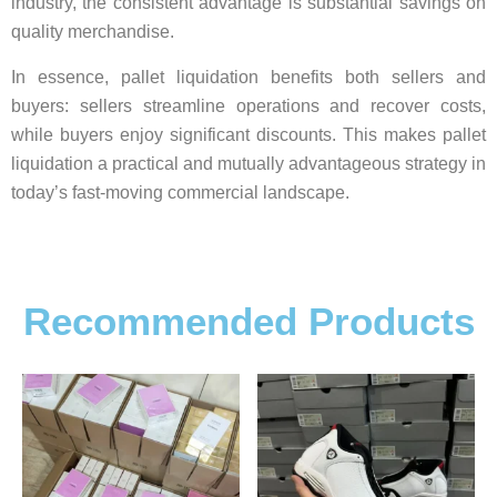
industry, the consistent advantage is substantial savings on
quality merchandise.
In essence, pallet liquidation benefits both sellers and
buyers: sellers streamline operations and recover costs,
while buyers enjoy significant discounts. This makes pallet
liquidation a practical and mutually advantageous strategy in
today’s fast-moving commercial landscape.
Recommended Products