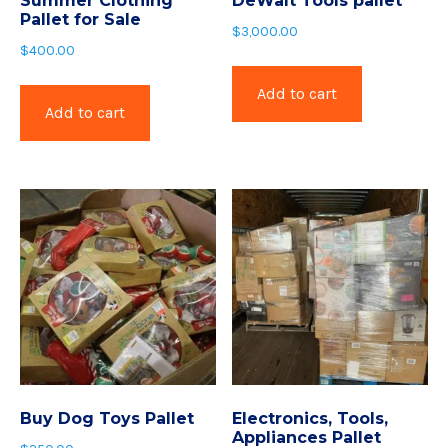
Summer Clothing
DeWalt Tools pallet
Pallet for Sale
$
3,000.00
$
400.00
Add to cart
Add to cart
Buy Dog Toys Pallet
Electronics, Tools,
Appliances Pallet