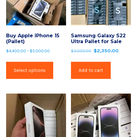
Buy Apple iPhone 15
Samsung Galaxy S22
(Pallet)
Ultra Pallet for Sale
$
2,350.00
$
4,400.00
–
$
5,000.00
$
3,000.00
Select options
Add to cart