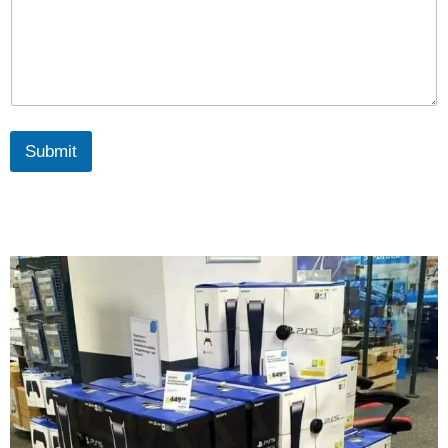
Submit