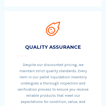
QUALITY ASSURANCE
Despite our discounted pricing, we
maintain strict quality standards. Every
item in our pallet liquidation inventory
undergoes a thorough inspection and
verification process to ensure you receive
reliable products that meet our
expectations for condition, value, and