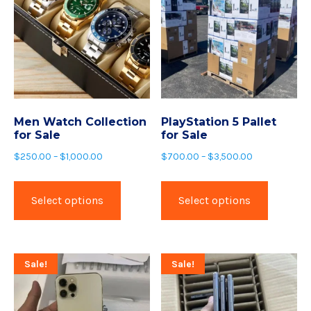
Men Watch Collection
PlayStation 5 Pallet
for Sale
for Sale
$
250.00
–
$
1,000.00
$
700.00
–
$
3,500.00
Select options
Select options
Sale!
Sale!