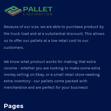
Because of our size, we are able to purchase product by
the truck load and at a substantial discount. This allows
us to offer our pallets at a low retail cost to our
customers.
We know what product works for making that extra
income - whether you are looking to make some extra
money selling on Ebay, or a small retail store needing
extra inventory - our pallets come packed with
merchandise and are perfect for your business!
Pages