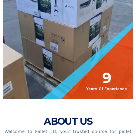
9
Years Of Experience
ABOUT US
Welcome to Pallet LD, your trusted source for pallet