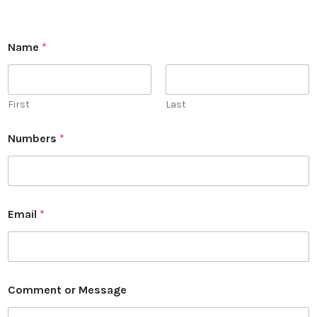
M
Name
*
e
s
s
a
g
First
Last
e
o
Numbers
*
r
o
r
Email
*
Comment or Message