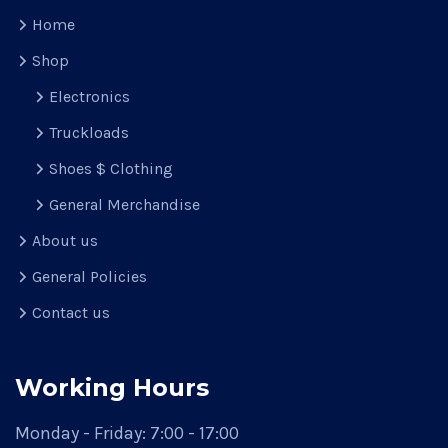
Home
Shop
Electronics
Truckloads
Shoes $ Clothing
General Merchandise
About us
General Policies
Contact us
Working Hours
Monday - Friday:
7:00 - 17:00