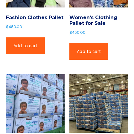
Fashion Clothes Pallet
Women’s Clothing
Pallet for Sale
$
450.00
$
450.00
Add to cart
Add to cart