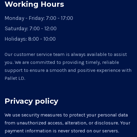
Working Hours
Monday - Friday:
7:00 - 17:00
Saturday:
7:00 - 12:00
Holidays:
8:00 - 10:00
Our customer service team is always available to assist
you. We are committed to providing timely, reliable
support to ensure a smooth and positive experience with
Pallet LD.
Privacy policy
We use security measures to protect your personal data
from unauthorized access, alteration, or disclosure. Your
payment information is never stored on our servers.