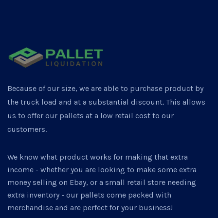
Because of our size, we are able to purchase product by
the truck load and at a substantial discount. This allows
us to offer our pallets at a low retail cost to our
customers.
We know what product works for making that extra
income - whether you are looking to make some extra
money selling on Ebay, or a small retail store needing
extra inventory - our pallets come packed with
merchandise and are perfect for your business!