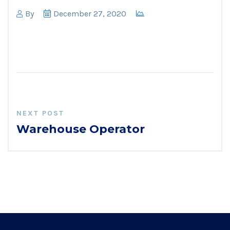
By
December 27, 2020
NEXT POST
Warehouse Operator