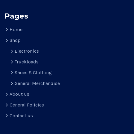
Pages
Home
Shop
Electronics
Truckloads
Shoes $ Clothing
General Merchandise
About us
General Policies
Contact us