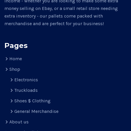
income - whether you are looking to make some extra
money selling on Ebay, or a small retail store needing
extra inventory - our pallets come packed with
merchandise and are perfect for your business!
Pages
Home
Shop
Electronics
Truckloads
Shoes $ Clothing
General Merchandise
About us