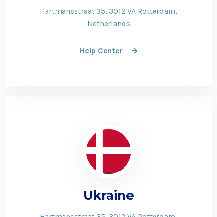
Hartmansstraat 35, 3012 VA Rotterdam,
Netherlands
Help Center
Ukraine
Hartmansstraat 35, 3012 VA Rotterdam,