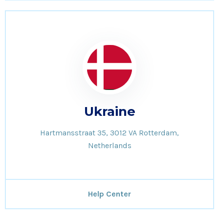
Ukraine
Hartmansstraat 35, 3012 VA Rotterdam,
Netherlands
Help Center