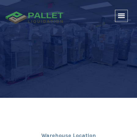
Warehouse Location