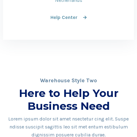
Netherlands
Help Center
Warehouse Style Two
Here to Help Your
Business Need
Lorem ipsum dolor sit amet nsectetur cing elit. Suspe
ndisse suscipit sagittis leo sit met entum estibulum
dignissim posuere cubilia durae.