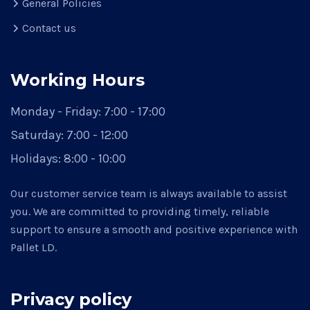
General Policies
Contact us
Working Hours
Monday - Friday:
7:00 - 17:00
Saturday:
7:00 - 12:00
Holidays:
8:00 - 10:00
Our customer service team is always available to assist
you. We are committed to providing timely, reliable
support to ensure a smooth and positive experience with
Pallet LD.
Privacy policy