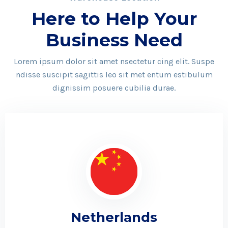
Here to Help Your
Business Need
Lorem ipsum dolor sit amet nsectetur cing elit. Suspe
ndisse suscipit sagittis leo sit met entum estibulum
dignissim posuere cubilia durae.
Netherlands