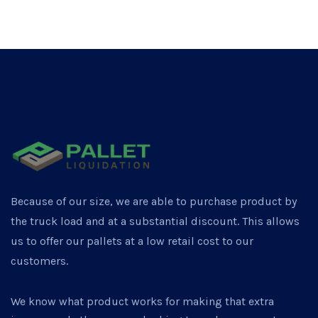
Because of our size, we are able to purchase product by
the truck load and at a substantial discount. This allows
us to offer our pallets at a low retail cost to our
customers.
We know what product works for making that extra