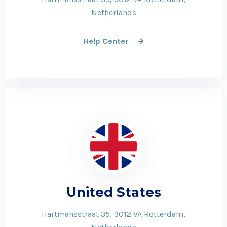
Netherlands
Help Center
United States
Hartmansstraat 35, 3012 VA Rotterdam,