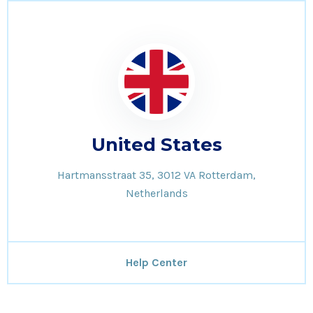
United States
Hartmansstraat 35, 3012 VA Rotterdam,
Netherlands
Help Center