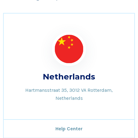
Netherlands
Hartmansstraat 35, 3012 VA Rotterdam,
Netherlands
Help Center