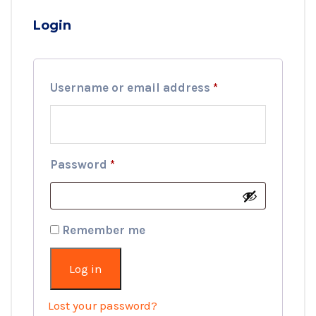
Login
Required
Username or email address
*
Required
Password
*
Remember me
Log in
Lost your password?