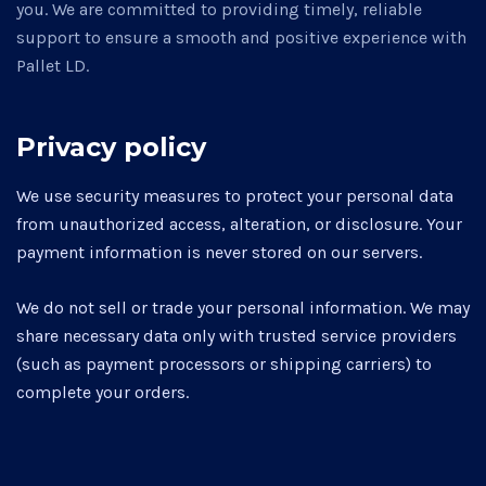
you. We are committed to providing timely, reliable
support to ensure a smooth and positive experience with
Pallet LD.
Privacy policy
We use security measures to protect your personal data
from unauthorized access, alteration, or disclosure. Your
payment information is never stored on our servers.
We do not sell or trade your personal information. We may
share necessary data only with trusted service providers
(such as payment processors or shipping carriers) to
complete your orders.