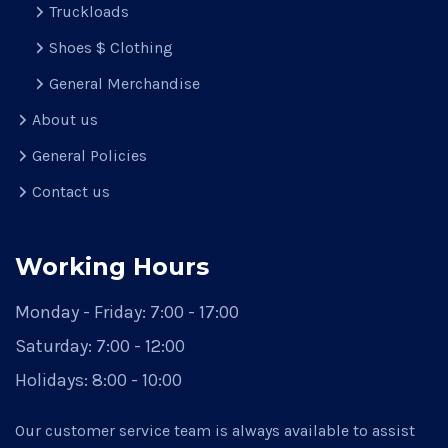
Truckloads
Shoes $ Clothing
General Merchandise
About us
General Policies
Contact us
Working Hours
Monday - Friday:
7:00 - 17:00
Saturday:
7:00 - 12:00
Holidays:
8:00 - 10:00
Our customer service team is always available to assist