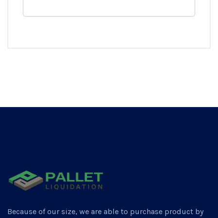
Because of our size, we are able to purchase product by