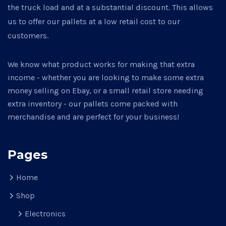
the truck load and at a substantial discount. This allows
us to offer our pallets at a low retail cost to our
customers.
We know what product works for making that extra
income - whether you are looking to make some extra
money selling on Ebay, or a small retail store needing
extra inventory - our pallets come packed with
merchandise and are perfect for your business!
Pages
Home
Shop
Electronics