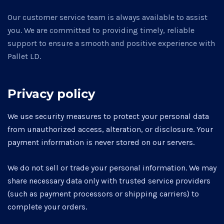
Our customer service team is always available to assist
you. We are committed to providing timely, reliable
support to ensure a smooth and positive experience with
Pallet LD.
Privacy policy
We use security measures to protect your personal data
from unauthorized access, alteration, or disclosure. Your
payment information is never stored on our servers.
We do not sell or trade your personal information. We may
share necessary data only with trusted service providers
(such as payment processors or shipping carriers) to
complete your orders.