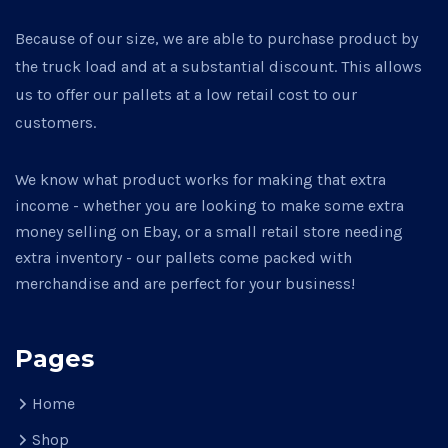
Because of our size, we are able to purchase product by
the truck load and at a substantial discount. This allows
us to offer our pallets at a low retail cost to our
customers.
We know what product works for making that extra
income - whether you are looking to make some extra
money selling on Ebay, or a small retail store needing
extra inventory - our pallets come packed with
merchandise and are perfect for your business!
Pages
Home
Shop