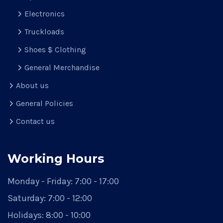
Electronics
Truckloads
Shoes $ Clothing
General Merchandise
About us
General Policies
Contact us
Working Hours
Monday - Friday:
7:00 - 17:00
Saturday:
7:00 - 12:00
Holidays:
8:00 - 10:00