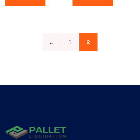
←
1
2