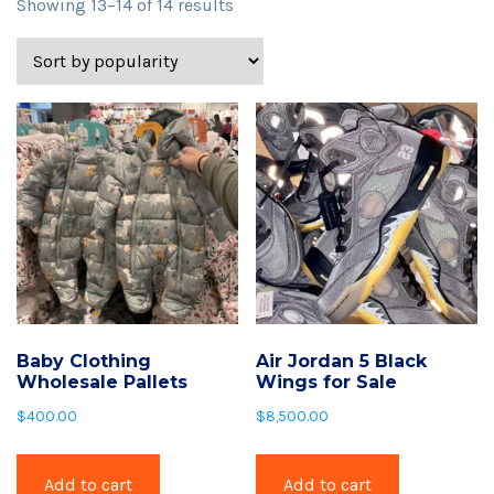
Sorted
Showing 13–14 of 14 results
by
popularity
Baby Clothing
Air Jordan 5 Black
Wholesale Pallets
Wings for Sale
$
400.00
$
8,500.00
Add to cart
Add to cart