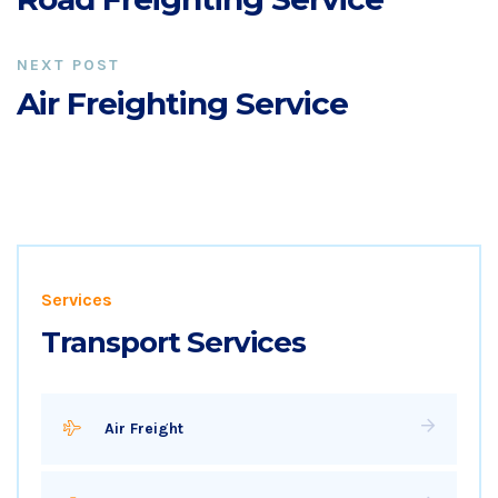
NEXT POST
Air Freighting Service
Services
Transport Services
Air Freight