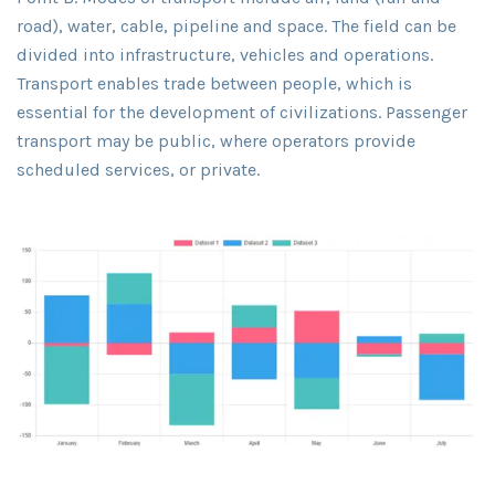
road), water, cable, pipeline and space. The field can be
divided into infrastructure, vehicles and operations.
Transport enables trade between people, which is
essential for the development of civilizations. Passenger
transport may be public, where operators provide
scheduled services, or private.