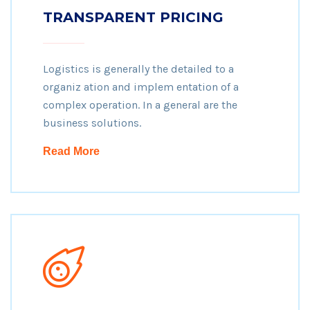
TRANSPARENT PRICING
Logistics is generally the detailed to a
organiz ation and implem entation of a
complex operation. In a general are the
business solutions.
Read More