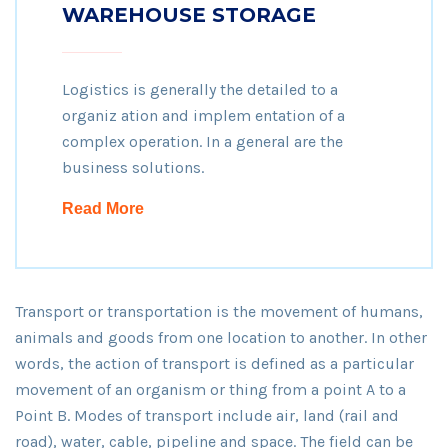
WAREHOUSE STORAGE
Logistics is generally the detailed to a
organiz ation and implem entation of a
complex operation. In a general are the
business solutions.
Read More
Transport or transportation is the movement of humans,
animals and goods from one location to another. In other
words, the action of transport is defined as a particular
movement of an organism or thing from a point A to a
Point B. Modes of transport include air, land (rail and
road), water, cable, pipeline and space. The field can be