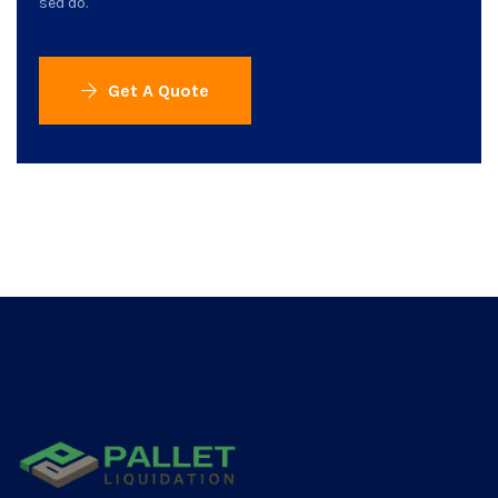
sed do.
Get A Quote