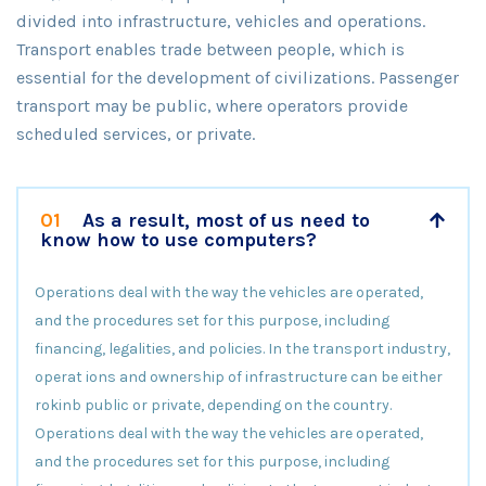
divided into infrastructure, vehicles and operations.
Transport enables trade between people, which is
essential for the development of civilizations. Passenger
transport may be public, where operators provide
scheduled services, or private.
01
As a result, most of us need to
know how to use computers?
Operations deal with the way the vehicles are operated,
and the procedures set for this purpose, including
financing, legalities, and policies. In the transport industry,
operat ions and ownership of infrastructure can be either
rokinb public or private, depending on the country.
Operations deal with the way the vehicles are operated,
and the procedures set for this purpose, including