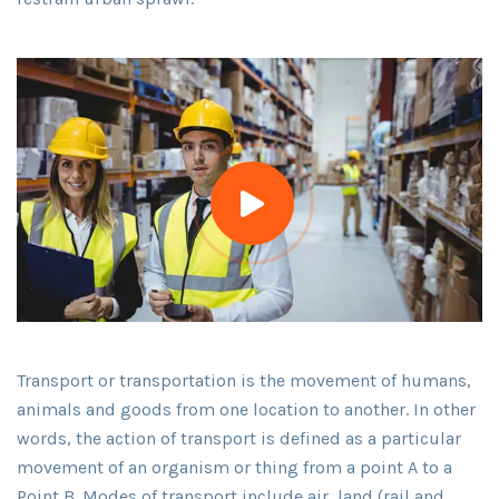
Transport or transportation is the movement of humans,
animals and goods from one location to another. In other
words, the action of transport is defined as a particular
movement of an organism or thing from a point A to a
Point B. Modes of transport include air, land (rail and