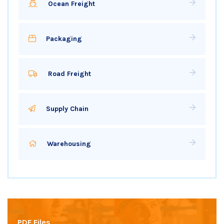
Ocean Freight
Packaging
Road Freight
Supply Chain
Warehousing
PDF Files