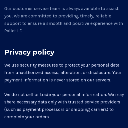
Our customer service team is always available to assist
you. We are committed to providing timely, reliable
support to ensure a smooth and positive experience with
Pallet LD.
Privacy policy
We use security measures to protect your personal data
from unauthorized access, alteration, or disclosure. Your
payment information is never stored on our servers.
We do not sell or trade your personal information. We may
share necessary data only with trusted service providers
(such as payment processors or shipping carriers) to
complete your orders.