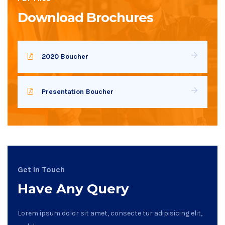
Download Brochures
2020 Boucher
Presentation Boucher
Get In Touch
Have Any Query
Lorem ipsum dolor sit amet, consecte tur adipisicing elit,