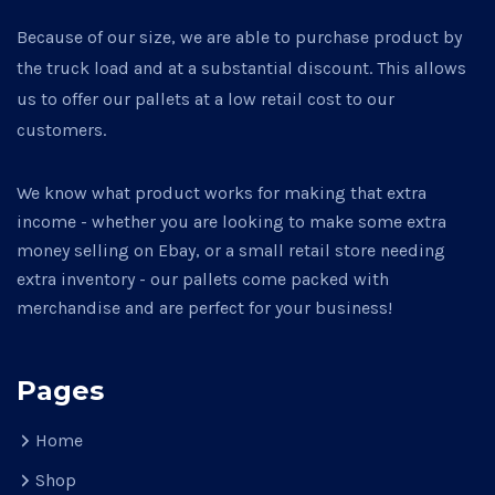
Because of our size, we are able to purchase product by
the truck load and at a substantial discount. This allows
us to offer our pallets at a low retail cost to our
customers.
We know what product works for making that extra
income - whether you are looking to make some extra
money selling on Ebay, or a small retail store needing
extra inventory - our pallets come packed with
merchandise and are perfect for your business!
Pages
Home
Shop