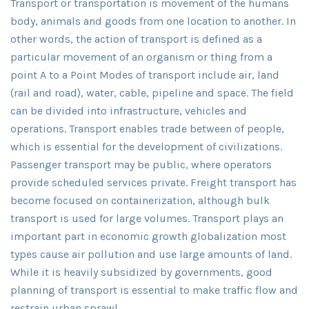
Transport or transportation is movement of the humans
body, animals and goods from one location to another. In
other words, the action of transport is defined as a
particular movement of an organism or thing from a
point A to a Point Modes of transport include air, land
(rail and road), water, cable, pipeline and space. The field
can be divided into infrastructure, vehicles and
operations. Transport enables trade between of people,
which is essential for the development of civilizations.
Passenger transport may be public, where operators
provide scheduled services private. Freight transport has
become focused on containerization, although bulk
transport is used for large volumes. Transport plays an
important part in economic growth globalization most
types cause air pollution and use large amounts of land.
While it is heavily subsidized by governments, good
planning of transport is essential to make traffic flow and
restrain urban sprawl.