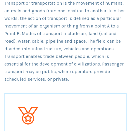
Transport or transportation is the movement of humans,
animals and goods from one location to another. In other
words, the action of transport is defined as a particular
movement of an organism or thing from a point A to a
Point B. Modes of transport include air, land (rail and
road), water, cable, pipeline and space. The field can be
divided into infrastructure, vehicles and operations.
Transport enables trade between people, which is
essential for the development of civilizations. Passenger
transport may be public, where operators provide
scheduled services, or private.