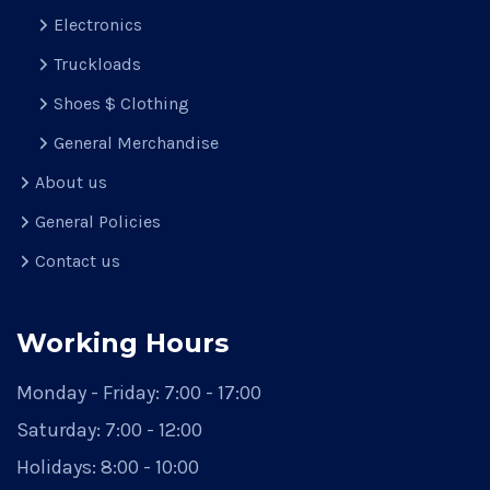
Electronics
Truckloads
Shoes $ Clothing
General Merchandise
About us
General Policies
Contact us
Working Hours
Monday - Friday:
7:00 - 17:00
Saturday:
7:00 - 12:00
Holidays:
8:00 - 10:00