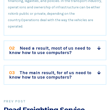
financing, legalities, and policies. In the transport industry,
operat ions and ownership of infrastructure can be either
rokinb public or private, depending on the
country.Operations deal with the way the vehicles are
operated.
02
Need a result, most of us need to
know how to use computers?
03
The main result, for of us need to
know how to use computers?
PREV POST
Road Freighting Service