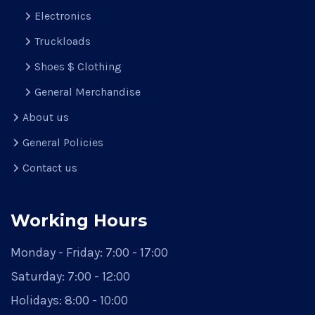
Electronics
Truckloads
Shoes $ Clothing
General Merchandise
About us
General Policies
Contact us
Working Hours
Monday - Friday:
7:00 - 17:00
Saturday:
7:00 - 12:00
Holidays:
8:00 - 10:00