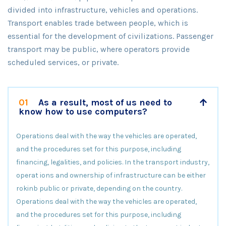
divided into infrastructure, vehicles and operations.
Transport enables trade between people, which is
essential for the development of civilizations. Passenger
transport may be public, where operators provide
scheduled services, or private.
01
As a result, most of us need to
know how to use computers?
Operations deal with the way the vehicles are operated,
and the procedures set for this purpose, including
financing, legalities, and policies. In the transport industry,
operat ions and ownership of infrastructure can be either
rokinb public or private, depending on the country.
Operations deal with the way the vehicles are operated,
and the procedures set for this purpose, including