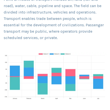
road), water, cable, pipeline and space. The field can be
divided into infrastructure, vehicles and operations.
Transport enables trade between people, which is
essential for the development of civilizations. Passenger
transport may be public, where operators provide
scheduled services, or private.