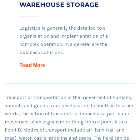
WAREHOUSE STORAGE
Logistics is generally the detailed to a
organiz ation and implem entation of a
complex operation. In a general are the
business solutions.
Read More
Transport or transportation is the movement of humans,
animals and goods from one location to another. In other
words, the action of transport is defined as a particular
movement of an organism or thing from a point A to a
Point B. Modes of transport include air, land (rail and
road), water, cable, pipeline and space. The field can be