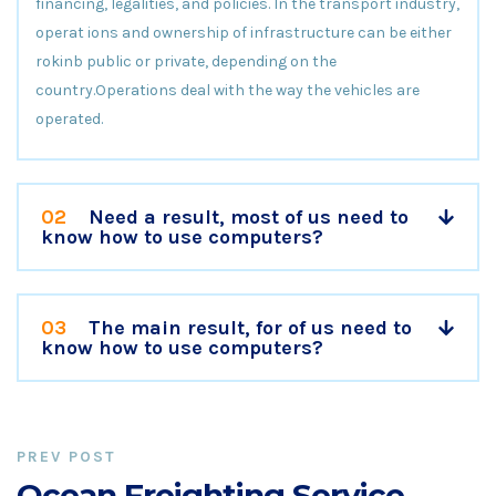
financing, legalities, and policies. In the transport industry,
operat ions and ownership of infrastructure can be either
rokinb public or private, depending on the
country.Operations deal with the way the vehicles are
operated.
02
Need a result, most of us need to
know how to use computers?
03
The main result, for of us need to
know how to use computers?
PREV POST
Ocean Freighting Service