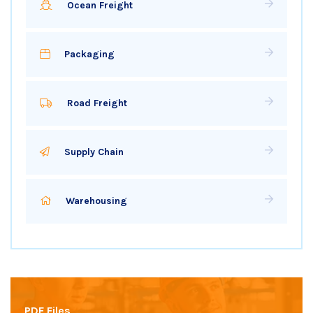
Ocean Freight
Packaging
Road Freight
Supply Chain
Warehousing
PDF Files