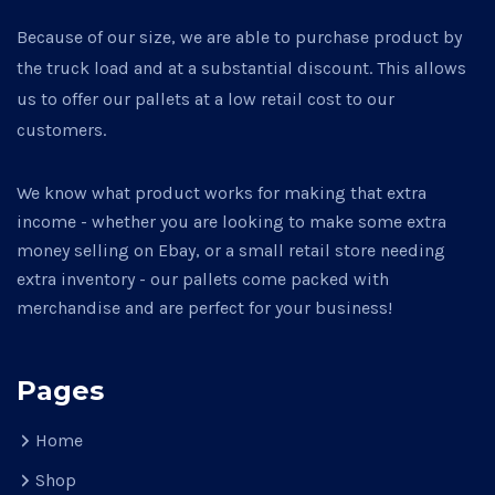
Because of our size, we are able to purchase product by
the truck load and at a substantial discount. This allows
us to offer our pallets at a low retail cost to our
customers.
We know what product works for making that extra
income - whether you are looking to make some extra
money selling on Ebay, or a small retail store needing
extra inventory - our pallets come packed with
merchandise and are perfect for your business!
Pages
Home
Shop