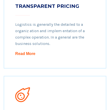
TRANSPARENT PRICING
Logistics is generally the detailed to a
organiz ation and implem entation of a
complex operation. In a general are the
business solutions.
Read More