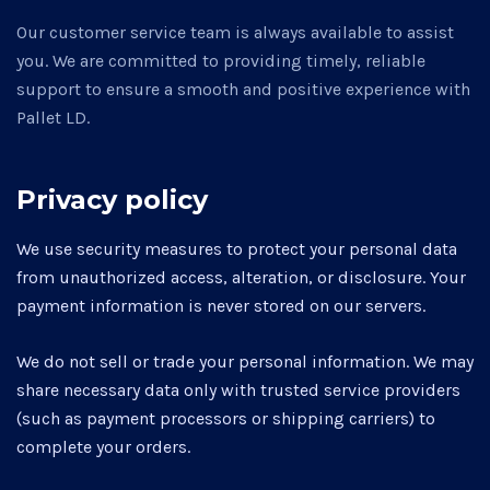
Our customer service team is always available to assist
you. We are committed to providing timely, reliable
support to ensure a smooth and positive experience with
Pallet LD.
Privacy policy
We use security measures to protect your personal data
from unauthorized access, alteration, or disclosure. Your
payment information is never stored on our servers.
We do not sell or trade your personal information. We may
share necessary data only with trusted service providers
(such as payment processors or shipping carriers) to
complete your orders.