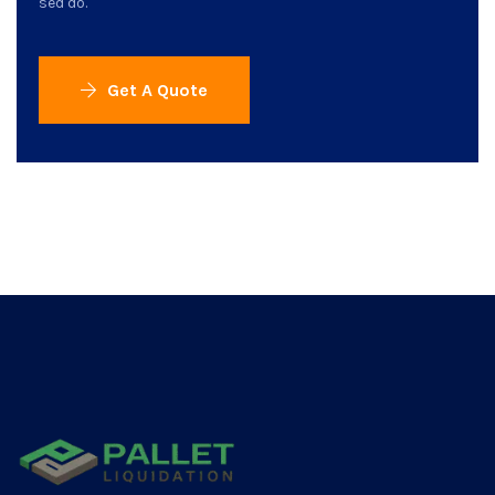
sed do.
Get A Quote