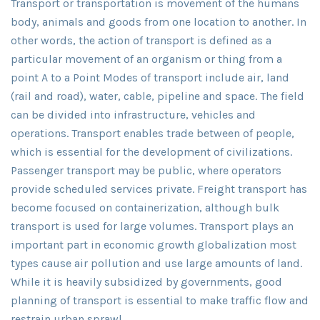
Transport or transportation is movement of the humans
body, animals and goods from one location to another. In
other words, the action of transport is defined as a
particular movement of an organism or thing from a
point A to a Point Modes of transport include air, land
(rail and road), water, cable, pipeline and space. The field
can be divided into infrastructure, vehicles and
operations. Transport enables trade between of people,
which is essential for the development of civilizations.
Passenger transport may be public, where operators
provide scheduled services private. Freight transport has
become focused on containerization, although bulk
transport is used for large volumes. Transport plays an
important part in economic growth globalization most
types cause air pollution and use large amounts of land.
While it is heavily subsidized by governments, good
planning of transport is essential to make traffic flow and
restrain urban sprawl.