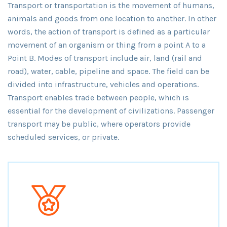
Transport or transportation is the movement of humans,
animals and goods from one location to another. In other
words, the action of transport is defined as a particular
movement of an organism or thing from a point A to a
Point B. Modes of transport include air, land (rail and
road), water, cable, pipeline and space. The field can be
divided into infrastructure, vehicles and operations.
Transport enables trade between people, which is
essential for the development of civilizations. Passenger
transport may be public, where operators provide
scheduled services, or private.