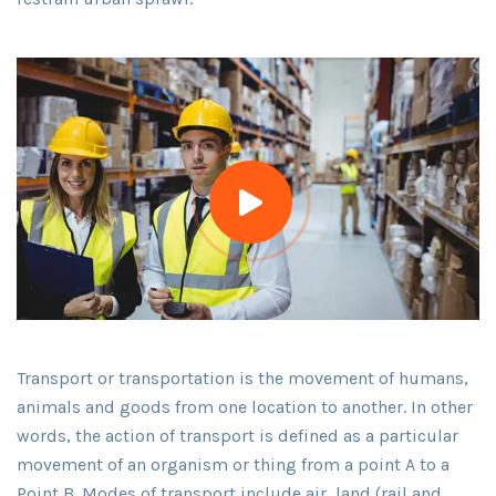
Transport or transportation is the movement of humans,
animals and goods from one location to another. In other
words, the action of transport is defined as a particular
movement of an organism or thing from a point A to a
Point B. Modes of transport include air, land (rail and