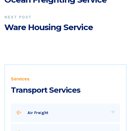
NEXT POST
Ware Housing Service
Services
Transport Services
Air Freight