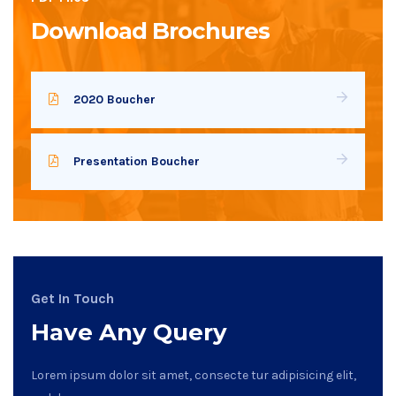
Download Brochures
2020 Boucher
Presentation Boucher
Get In Touch
Have Any Query
Lorem ipsum dolor sit amet, consecte tur adipisicing elit,