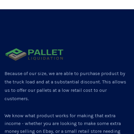
Because of our size, we are able to purchase product by
the truck load and at a substantial discount. This allows
us to offer our pallets at a low retail cost to our
customers.
We know what product works for making that extra
income - whether you are looking to make some extra
money selling on Ebay, or a small retail store needing