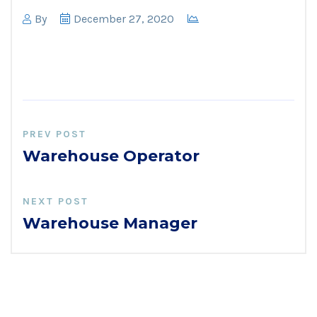
By
December 27, 2020
PREV POST
Warehouse Operator
NEXT POST
Warehouse Manager