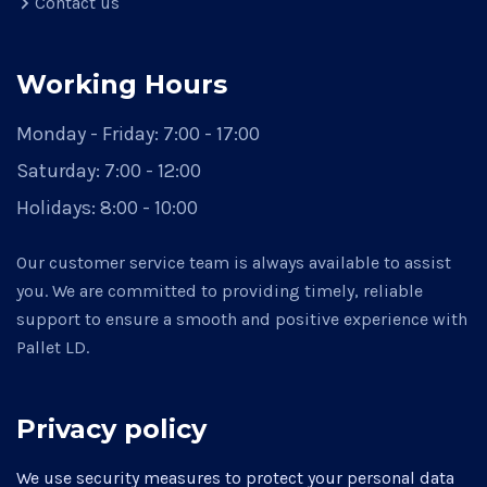
Contact us
Working Hours
Monday - Friday:
7:00 - 17:00
Saturday:
7:00 - 12:00
Holidays:
8:00 - 10:00
Our customer service team is always available to assist
you. We are committed to providing timely, reliable
support to ensure a smooth and positive experience with
Pallet LD.
Privacy policy
We use security measures to protect your personal data