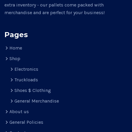
extra inventory - our pallets come packed with
merchandise and are perfect for your business!
Pages
Home
Shop
Electronics
Truckloads
Shoes $ Clothing
General Merchandise
About us
General Policies