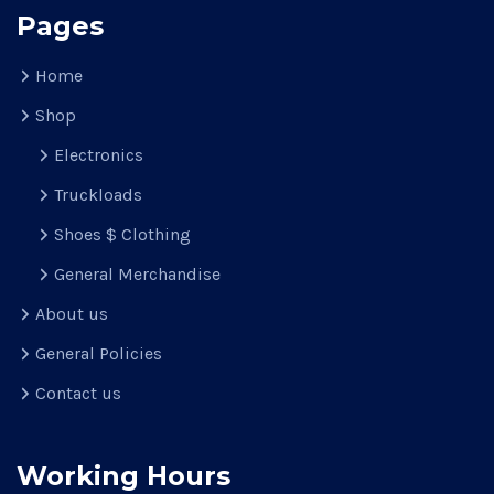
Pages
Home
Shop
Electronics
Truckloads
Shoes $ Clothing
General Merchandise
About us
General Policies
Contact us
Working Hours