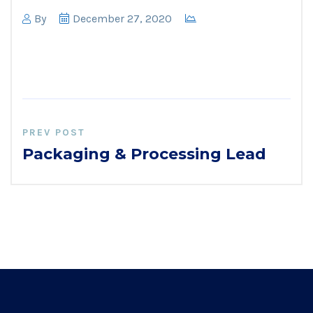
By
December 27, 2020
PREV POST
Packaging & Processing Lead