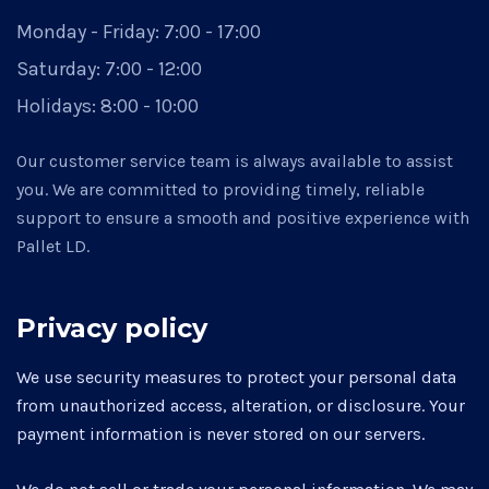
Monday - Friday:
7:00 - 17:00
Saturday:
7:00 - 12:00
Holidays:
8:00 - 10:00
Our customer service team is always available to assist
you. We are committed to providing timely, reliable
support to ensure a smooth and positive experience with
Pallet LD.
Privacy policy
We use security measures to protect your personal data
from unauthorized access, alteration, or disclosure. Your
payment information is never stored on our servers.