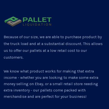
Because of our size, we are able to purchase product by
the truck load and at a substantial discount. This allows
us to offer our pallets at a low retail cost to our
customers.
We know what product works for making that extra
income - whether you are looking to make some extra
money selling on Ebay, or a small retail store needing
extra inventory - our pallets come packed with
merchandise and are perfect for your business!