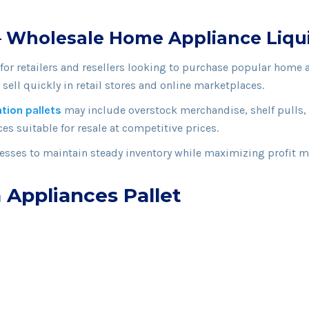
 – Wholesale Home Appliance Liqui
 for retailers and resellers looking to purchase popular home 
sell quickly in retail stores and online marketplaces.
ation pallets
may include overstock merchandise, shelf pulls, 
es suitable for resale at competitive prices.
sses to maintain steady inventory while maximizing profit m
 Appliances Pallet