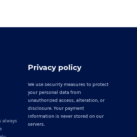
Privacy policy
0
We use security measures to protect
your personal data from
unauthorized access, alteration, or
disclosure. Your payment
information is never stored on our
s always
servers.
e
ly,