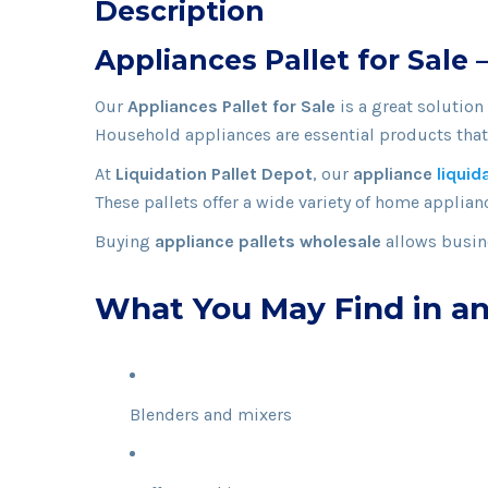
Description
Appliances Pallet for Sale
Our
Appliances Pallet for Sale
is a great solution
Household appliances are essential products that 
At
Liquidation Pallet Depot
, our
appliance
liquid
These pallets offer a wide variety of home applianc
Buying
appliance pallets wholesale
allows busine
What You May Find in an
Blenders and mixers