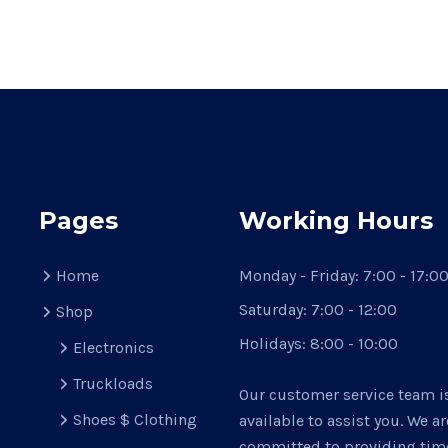
Pages
Working Hours
Home
Monday - Friday:
7:00 - 17:0
Saturday:
7:00 - 12:00
Shop
Holidays:
8:00 - 10:00
Electronics
Truckloads
Our customer service team i
Shoes $ Clothing
available to assist you. We ar
committed to providing time