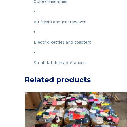
Coffee machines
Air fryers and microwaves
Electric kettles and toasters
Small kitchen appliances
Related products