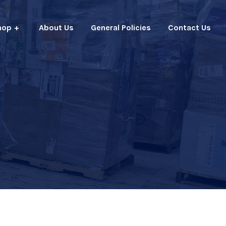
hop
About Us
General Policies
Contact Us