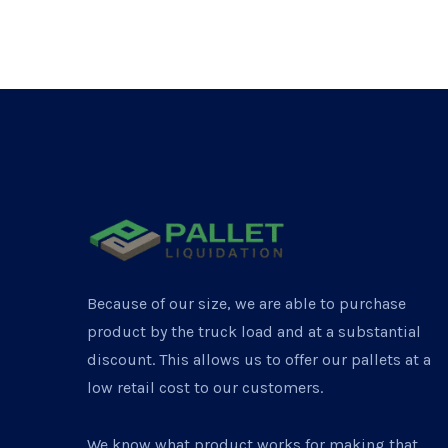
Because of our size, we are able to purchase
product by the truck load and at a substantial
discount. This allows us to offer our pallets at a
low retail cost to our customers.
We know what product works for making that