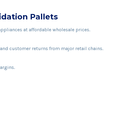
dation Pallets
appliances at affordable wholesale prices.
and customer returns from major retail chains.
argins.