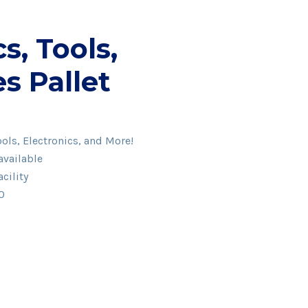
s, Tools,
s Pallet
ols, Electronics, and More!
available
cility
00