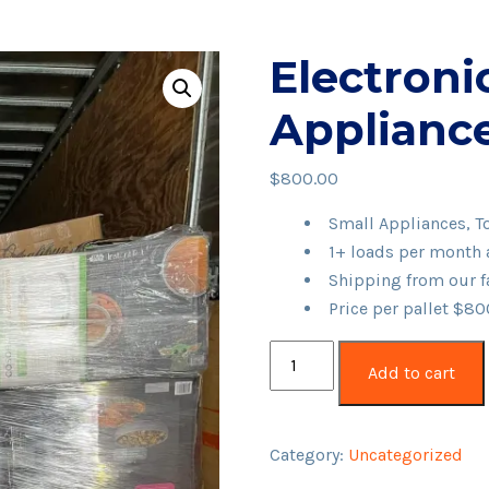
Electronic
Appliance
$
800.00
Small Appliances, To
1+ loads per month 
Shipping from our fa
Price per pallet $8
Electronics,
Add to cart
Tools,
Appliances
Pallet
Category:
Uncategorized
quantity