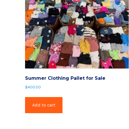
Summer Clothing Pallet for Sale
$
400.00
Add to cart