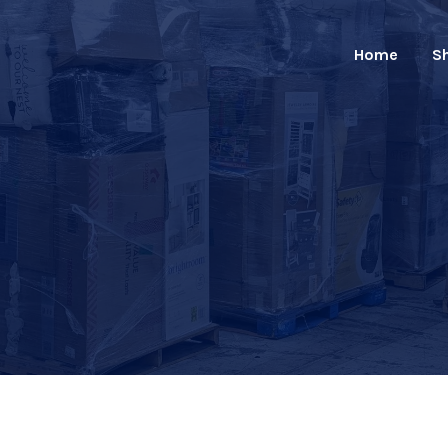
Home
S