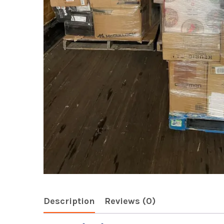
Description
Reviews (0)