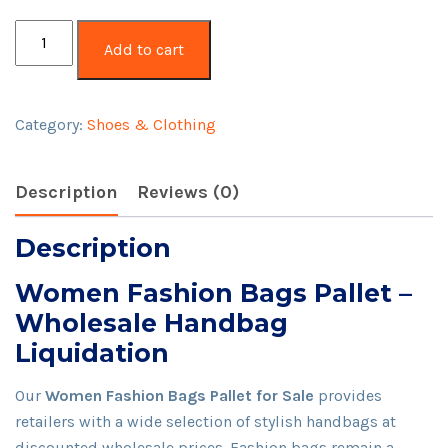
Women
Add to cart
Fashion
Bags
Pallet
Category:
Shoes & Clothing
quantity
Description
Reviews (0)
Description
Women Fashion Bags Pallet –
Wholesale Handbag
Liquidation
Our
Women Fashion Bags Pallet for Sale
provides
retailers with a wide selection of stylish handbags at
discounted wholesale prices. Fashion bags remain a