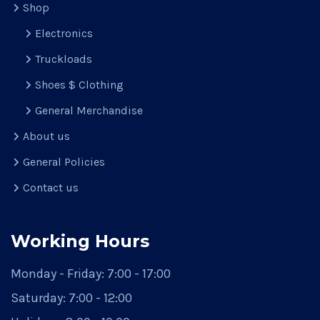
Shop
Electronics
Truckloads
Shoes $ Clothing
General Merchandise
About us
General Policies
Contact us
Working Hours
Monday - Friday:
7:00 - 17:00
Saturday:
7:00 - 12:00