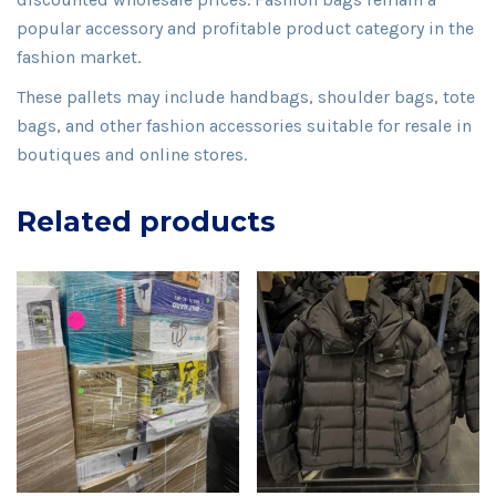
popular accessory and profitable product category in the
fashion market.
These pallets may include handbags, shoulder bags, tote
bags, and other fashion accessories suitable for resale in
boutiques and online stores.
Related products