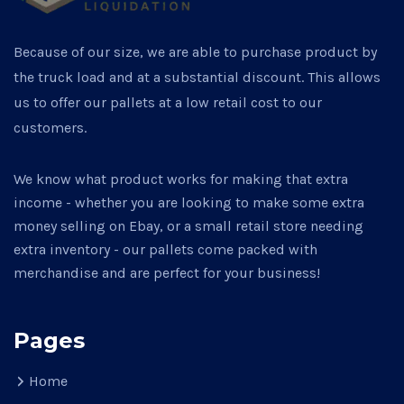
Because of our size, we are able to purchase product by
the truck load and at a substantial discount. This allows
us to offer our pallets at a low retail cost to our
customers.
We know what product works for making that extra
income - whether you are looking to make some extra
money selling on Ebay, or a small retail store needing
extra inventory - our pallets come packed with
merchandise and are perfect for your business!
Pages
Home