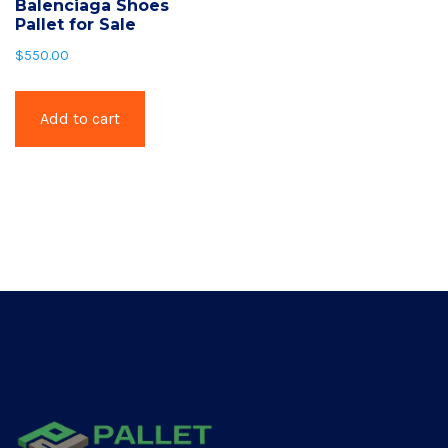
Balenciaga Shoes
Pallet for Sale
$
550.00
Add to cart