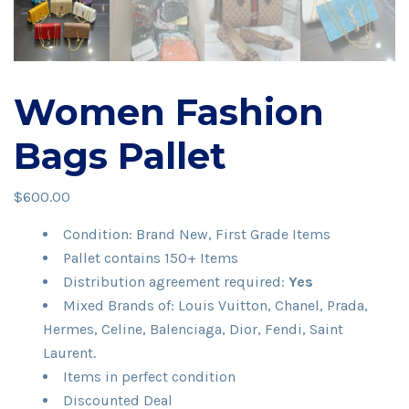
Women Fashion
Bags Pallet
$
600.00
Condition: Brand New, First Grade Items
Pallet contains 150+ Items
Distribution agreement required:
Yes
Mixed Brands of: Louis Vuitton, Chanel, Prada,
Hermes, Celine, Balenciaga, Dior, Fendi, Saint
Laurent.
Items in perfect condition
Discounted Deal