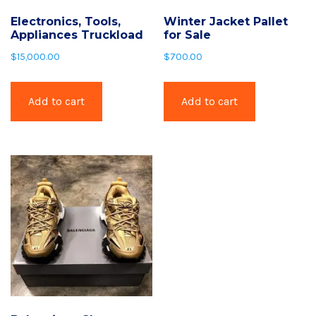
Electronics, Tools,
Winter Jacket Pallet
Appliances Truckload
for Sale
$
15,000.00
$
700.00
Add to cart
Add to cart