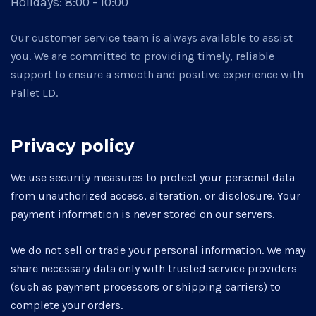
Holidays:
8:00 - 10:00
Our customer service team is always available to assist
you. We are committed to providing timely, reliable
support to ensure a smooth and positive experience with
Pallet LD.
Privacy policy
We use security measures to protect your personal data
from unauthorized access, alteration, or disclosure. Your
payment information is never stored on our servers.
We do not sell or trade your personal information. We may
share necessary data only with trusted service providers
(such as payment processors or shipping carriers) to
complete your orders.