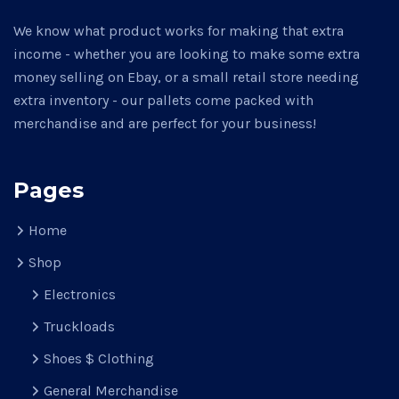
We know what product works for making that extra
income - whether you are looking to make some extra
money selling on Ebay, or a small retail store needing
extra inventory - our pallets come packed with
merchandise and are perfect for your business!
Pages
Home
Shop
Electronics
Truckloads
Shoes $ Clothing
General Merchandise