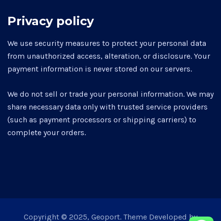
Privacy policy
We use security measures to protect your personal data
from unauthorized access, alteration, or disclosure. Your
payment information is never stored on our servers.
We do not sell or trade your personal information. We may
share necessary data only with trusted service providers
(such as payment processors or shipping carriers) to
complete your orders.
Copyright © 2025, Geoport. Theme Developed by