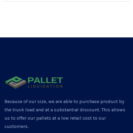
Because of our size, we are able to purchase product by
the truck load and at a substantial discount. This allows
us to offer our pallets at a low retail cost to our
customers.