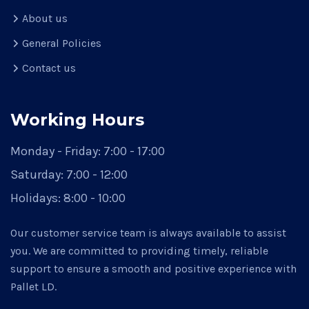
About us
General Policies
Contact us
Working Hours
Monday - Friday:
7:00 - 17:00
Saturday:
7:00 - 12:00
Holidays:
8:00 - 10:00
Our customer service team is always available to assist
you. We are committed to providing timely, reliable
support to ensure a smooth and positive experience with
Pallet LD.