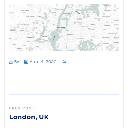
By
April 4, 2020
PREV POST
London, UK