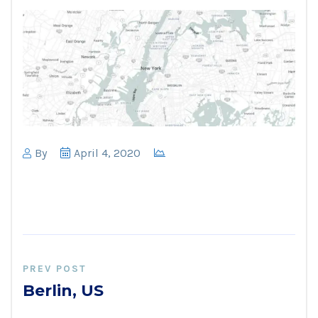
By
April 4, 2020
PREV POST
Berlin, US