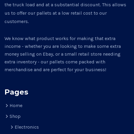
the truck load and at a substantial discount. This allows
us to offer our pallets at a low retail cost to our
customers.
We know what product works for making that extra
income - whether you are looking to make some extra
money selling on Ebay, or a small retail store needing
extra inventory - our pallets come packed with
merchandise and are perfect for your business!
Pages
Home
Shop
Electronics