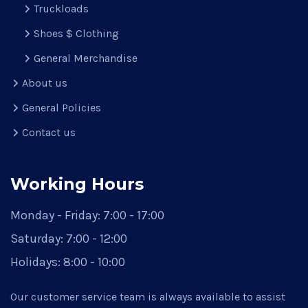
Truckloads
Shoes $ Clothing
General Merchandise
About us
General Policies
Contact us
Working Hours
Monday - Friday:
7:00 - 17:00
Saturday:
7:00 - 12:00
Holidays:
8:00 - 10:00
Our customer service team is always available to assist