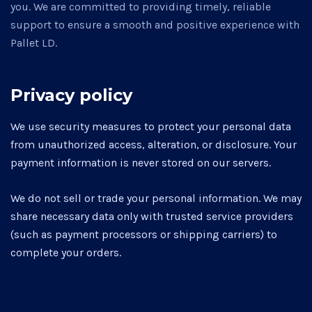
you. We are committed to providing timely, reliable
support to ensure a smooth and positive experience with
Pallet LD.
Privacy policy
We use security measures to protect your personal data
from unauthorized access, alteration, or disclosure. Your
payment information is never stored on our servers.
We do not sell or trade your personal information. We may
share necessary data only with trusted service providers
(such as payment processors or shipping carriers) to
complete your orders.