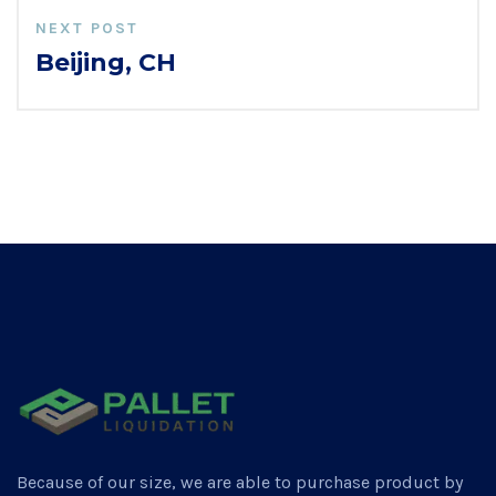
NEXT POST
Beijing, CH
Because of our size, we are able to purchase product by