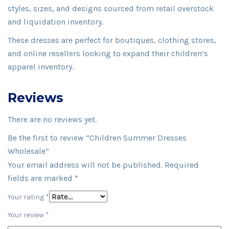
styles, sizes, and designs sourced from retail overstock
and liquidation inventory.
These dresses are perfect for boutiques, clothing stores,
and online resellers looking to expand their children’s
apparel inventory.
Reviews
There are no reviews yet.
Be the first to review “Children Summer Dresses
Wholesale”
Your email address will not be published.
Required
fields are marked
*
Your rating
*
Your review
*