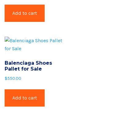
Add to cart
Balenciaga Shoes
Pallet for Sale
$
550.00
Add to cart