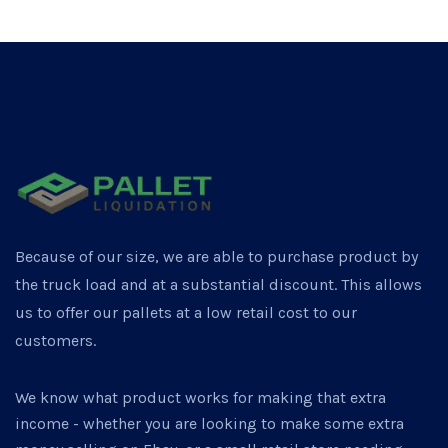
Because of our size, we are able to purchase product by
the truck load and at a substantial discount. This allows
us to offer our pallets at a low retail cost to our
customers.
We know what product works for making that extra
income - whether you are looking to make some extra