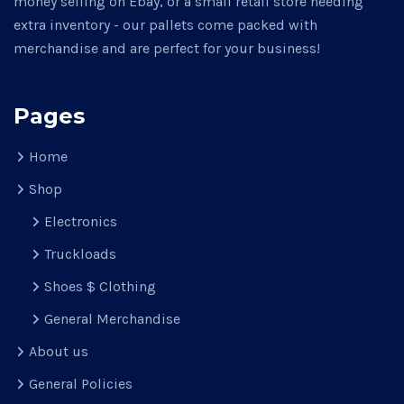
money selling on Ebay, or a small retail store needing
extra inventory - our pallets come packed with
merchandise and are perfect for your business!
Pages
Home
Shop
Electronics
Truckloads
Shoes $ Clothing
General Merchandise
About us
General Policies