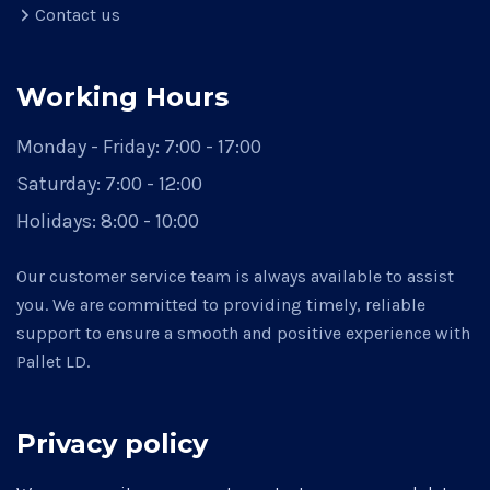
Contact us
Working Hours
Monday - Friday:
7:00 - 17:00
Saturday:
7:00 - 12:00
Holidays:
8:00 - 10:00
Our customer service team is always available to assist
you. We are committed to providing timely, reliable
support to ensure a smooth and positive experience with
Pallet LD.
Privacy policy