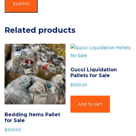
Related products
Gucci Liquidation
Pallets for Sale
$
500.00
Add to cart
Bedding Items Pallet
for Sale
$
300.00