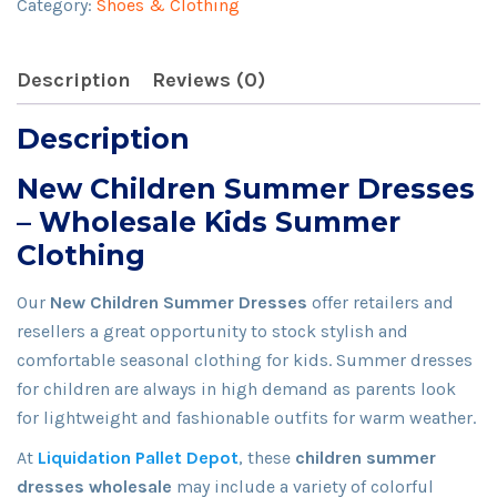
Category:
Shoes & Clothing
quantity
Description
Reviews (0)
Description
New Children Summer Dresses
– Wholesale Kids Summer
Clothing
Our
New Children Summer Dresses
offer retailers and
resellers a great opportunity to stock stylish and
comfortable seasonal clothing for kids. Summer dresses
for children are always in high demand as parents look
for lightweight and fashionable outfits for warm weather.
At
Liquidation Pallet Depot
, these
children summer
dresses wholesale
may include a variety of colorful