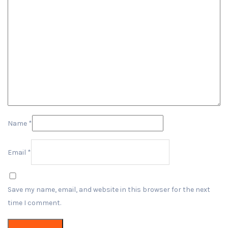
Name
*
Email
*
Save my name, email, and website in this browser for the next
time I comment.