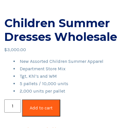
Children Summer
Dresses Wholesale
$
3,000.00
New Assorted Children Summer Apparel
Department Store Mix
Tgt, Khl’s and WM
5 pallets / 10,000 units
2,000 units per pallet
Children
Add to cart
Summer
Dresses
Wholesale