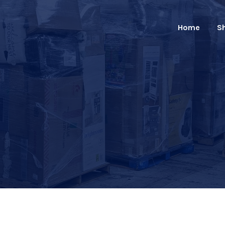
Home
S