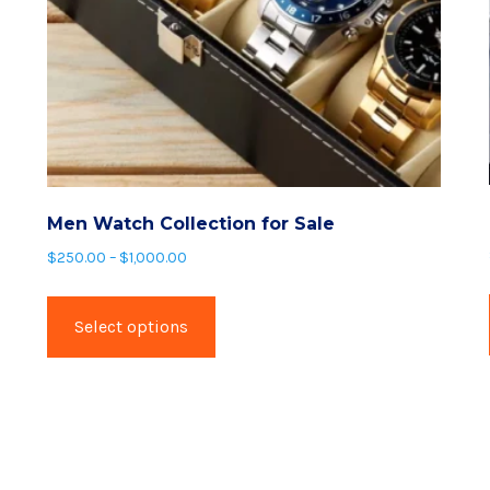
Men Watch Collection for Sale
Price
$
250.00
–
$
1,000.00
range:
This
$250.00
product
Select options
through
has
$1,000.00
multiple
variants.
The
options