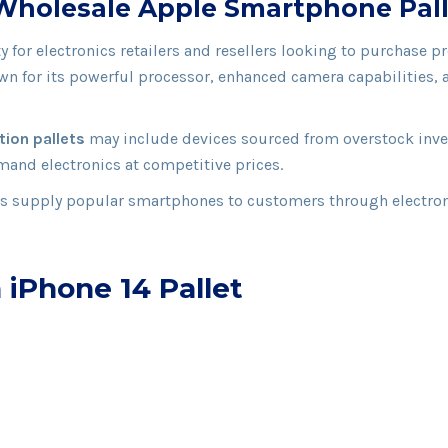
– Wholesale Apple Smartphone Pal
ty for electronics retailers and resellers looking to purchas
wn for its powerful processor, enhanced camera capabilities, a
tion pallets
may include devices sourced from overstock invent
mand electronics at competitive prices.
rs supply popular smartphones to customers through electroni
 iPhone 14 Pallet