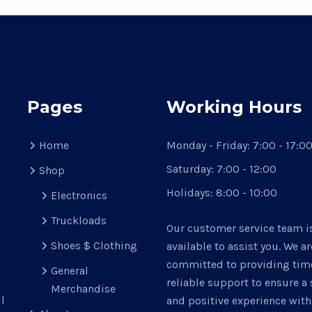
may
be
chosen
on
the
product
Pages
Working Hours
page
Home
Monday - Friday:
7:00 - 17:0
Saturday:
7:00 - 12:00
Shop
Holidays:
8:00 - 10:00
Electronics
Truckloads
Our customer service team i
Shoes $ Clothing
available to assist you. We ar
committed to providing time
General
reliable support to ensure 
Merchandise
l
and positive experience with