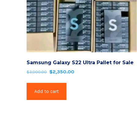
Samsung Galaxy S22 Ultra Pallet for Sale
$
2,350.00
Original
Current
$
3,000.00
price
price
was:
is:
Add to cart
$3,000.00.
$2,350.00.