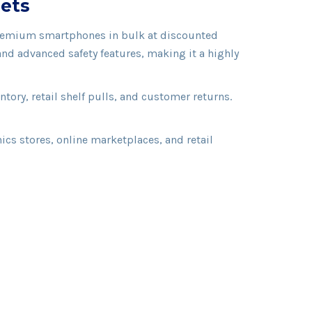
lets
e premium smartphones in bulk at discounted
nd advanced safety features, making it a highly
ory, retail shelf pulls, and customer returns.
cs stores, online marketplaces, and retail