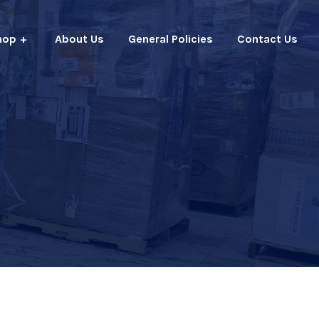
hop
About Us
General Policies
Contact Us