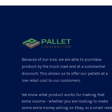
Because of our size, we are able to purchase
product by the truck load and at a substantial
discount. This allows us to offer our pallets at a
low retail cost to our customers.
We know what product works for making that
extra income - whether you are looking to make
some extra money selling on Ebay, or a small retai