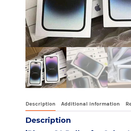
Description
Additional information
Re
Description