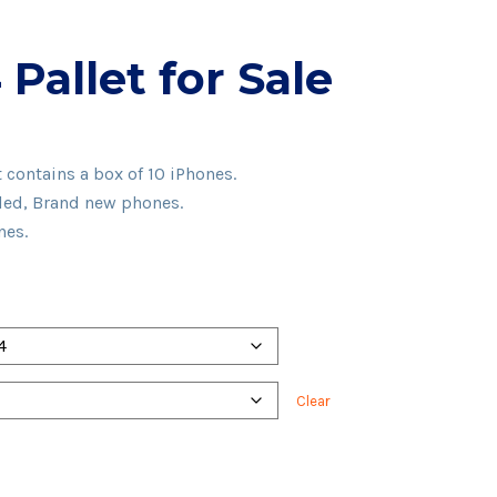
Pallet for Sale
e
e:
t contains a box of 10 iPhones.
00.00
aled, Brand new phones.
ugh
nes.
00.00
Clear