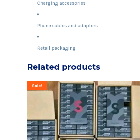
Charging accessories
Phone cables and adapters
Retail packaging
Related products
Sale!