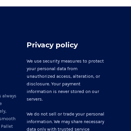
be
chosen
on
the
product
Privacy policy
page
0
We use security measures to protect
your personal data from
unauthorized access, alteration, or
disclosure. Your payment
information is never stored on our
s always
servers.
e
ly,
We do not sell or trade your personal
a smooth
information. We may share necessary
 Pallet
data only with trusted service