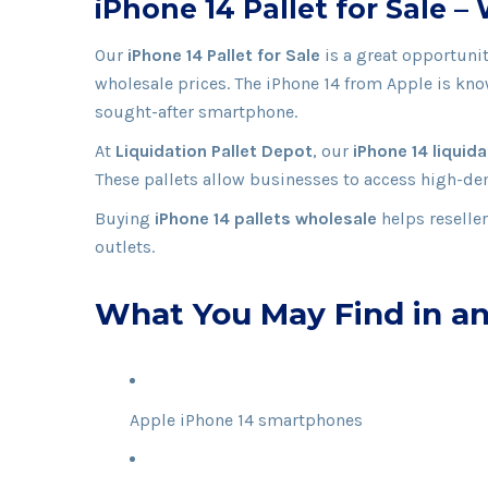
iPhone 14 Pallet for Sale 
Our
iPhone 14 Pallet for Sale
is a great opportuni
wholesale prices. The iPhone 14 from
Apple
is kno
sought-after smartphone.
At
Liquidation Pallet Depot
, our
iPhone 14 liquida
These pallets allow businesses to access high-de
Buying
iPhone 14 pallets wholesale
helps reselle
outlets.
What You May Find in an
Apple iPhone 14 smartphones