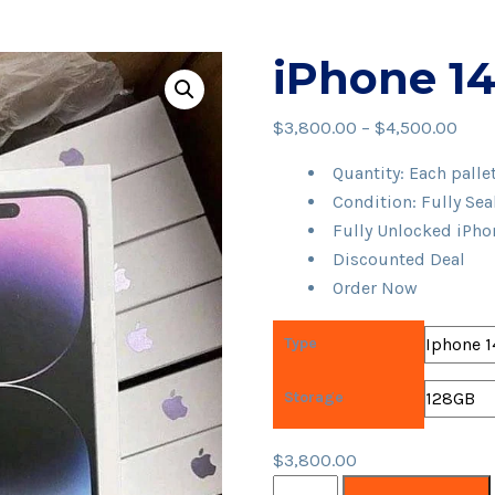
iPhone 14 
Pric
$
3,800.00
–
$
4,500.00
rang
Quantity: Each palle
$3,8
Condition: Fully Se
thro
Fully Unlocked iPho
$4,5
Discounted Deal
Order Now
Type
Storage
$
3,800.00
iPhone