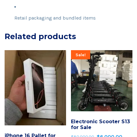
Retail packaging and bundled items
Related products
Sale!
Electronic Scooter S13
for Sale
iPhone 16 Pallet for
$
6,000.00
Original
Curren
$
80,000.00