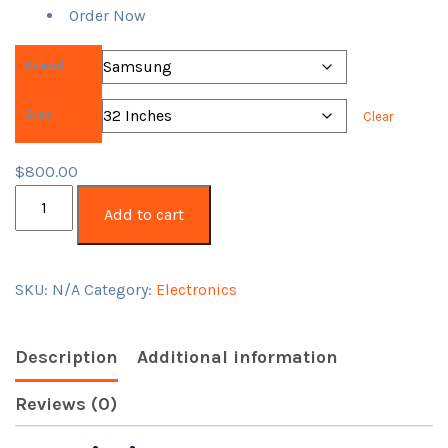
Order Now
Brand
Size
Clear
$
800.00
QLED
Add to cart
Smart
TV
Pallet
SKU:
N/A
Category:
Electronics
for
Sale
quantity
Description
Additional information
Reviews (0)