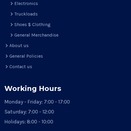
Electronics
Truckloads
Shoes $ Clothing
General Merchandise
About us
General Policies
Contact us
Working Hours
Monday - Friday:
7:00 - 17:00
Saturday:
7:00 - 12:00
Holidays:
8:00 - 10:00