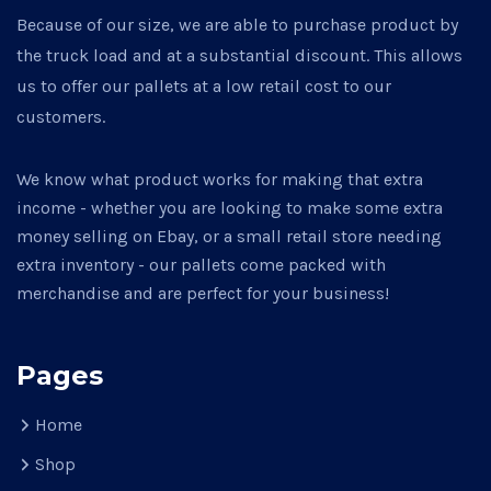
Because of our size, we are able to purchase product by
the truck load and at a substantial discount. This allows
us to offer our pallets at a low retail cost to our
customers.
We know what product works for making that extra
income - whether you are looking to make some extra
money selling on Ebay, or a small retail store needing
extra inventory - our pallets come packed with
merchandise and are perfect for your business!
Pages
Home
Shop