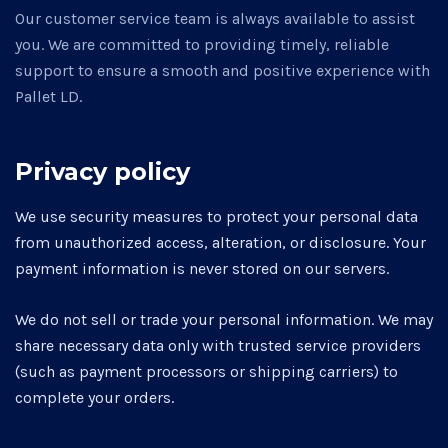
Our customer service team is always available to assist
you. We are committed to providing timely, reliable
support to ensure a smooth and positive experience with
Pallet LD.
Privacy policy
We use security measures to protect your personal data
from unauthorized access, alteration, or disclosure. Your
payment information is never stored on our servers.
We do not sell or trade your personal information. We may
share necessary data only with trusted service providers
(such as payment processors or shipping carriers) to
complete your orders.