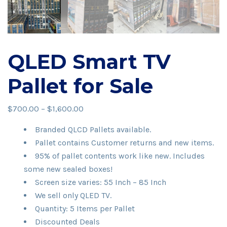
QLED Smart TV
Pallet for Sale
Price
$
700.00
–
$
1,600.00
range:
Branded QLCD Pallets available.
$700.00
Pallet contains Customer returns and new items.
through
95% of pallet contents work like new. Includes
$1,600.00
some new sealed boxes!
Screen size varies: 55 Inch – 85 Inch
We sell only QLED TV.
Quantity: 5 Items per Pallet
Discounted Deals