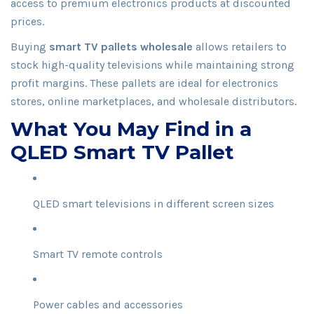
access to premium electronics products at discounted
prices.
Buying
smart TV pallets wholesale
allows retailers to
stock high-quality televisions while maintaining strong
profit margins. These pallets are ideal for electronics
stores, online marketplaces, and wholesale distributors.
What You May Find in a
QLED Smart TV Pallet
QLED smart televisions in different screen sizes
Smart TV remote controls
Power cables and accessories