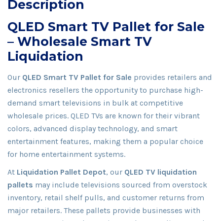
Description
QLED Smart TV Pallet for Sale
– Wholesale Smart TV
Liquidation
Our
QLED Smart TV Pallet for Sale
provides retailers and
electronics resellers the opportunity to purchase high-
demand smart televisions in bulk at competitive
wholesale prices. QLED TVs are known for their vibrant
colors, advanced display technology, and smart
entertainment features, making them a popular choice
for home entertainment systems.
At
Liquidation Pallet Depot
, our
QLED TV liquidation
pallets
may include televisions sourced from overstock
inventory, retail shelf pulls, and customer returns from
major retailers. These pallets provide businesses with